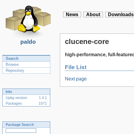
News
About
Downloads
clucene-core
paldo
high-performance, full-feature
Search
Browse
File List
Repository
Next page
Info
Upkg version
1.4.1
Packages
1071
Package Search