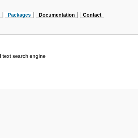
Packages
Documentation
Contact
d text search engine