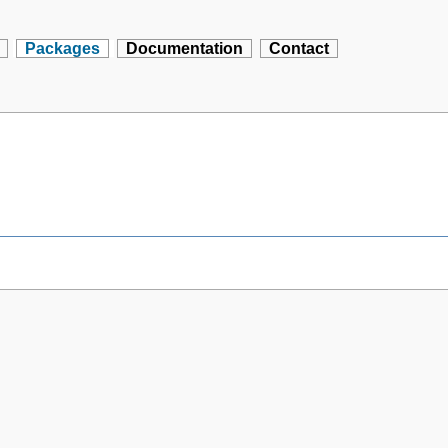
Packages
Documentation
Contact