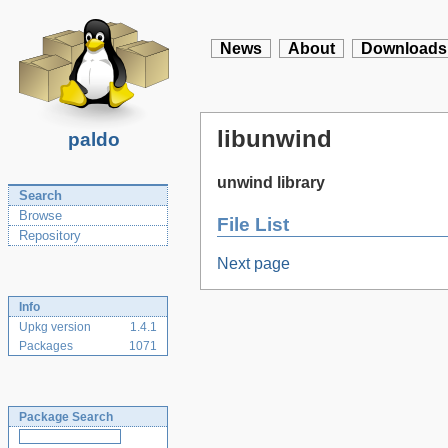
News
About
Downloads
libunwind
paldo
unwind library
Search
Browse
File List
Repository
Next page
Info
Upkg version
1.4.1
Packages
1071
Package Search