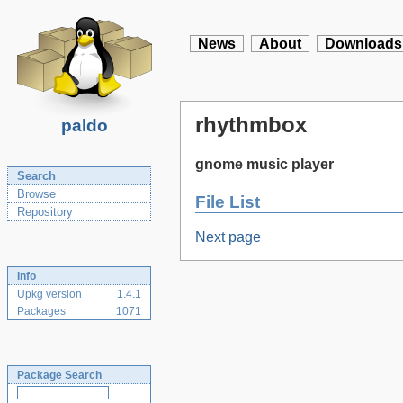
News
About
Downloads
rhythmbox
paldo
gnome music player
Search
Browse
File List
Repository
Next page
Info
Upkg version
1.4.1
Packages
1071
Package Search