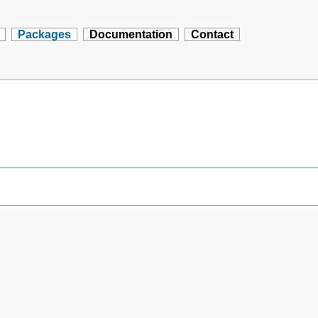
Packages
Documentation
Contact