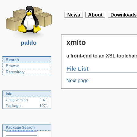
News
About
Downloads
xmlto
paldo
a front-end to an XSL toolchai
Search
Browse
File List
Repository
Next page
Info
Upkg version
1.4.1
Packages
1071
Package Search