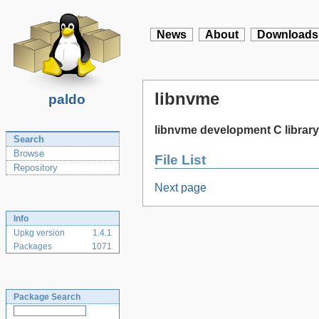
News
About
Downloads
libnvme
paldo
libnvme development C library
Search
Browse
File List
Repository
Next page
Info
Upkg version
1.4.1
Packages
1071
Package Search