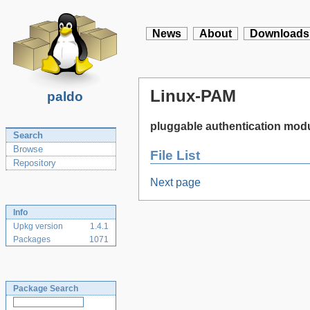
News
About
Downloads
Linux-PAM
paldo
pluggable authentication modu
Search
Browse
File List
Repository
Next page
Info
Upkg version
1.4.1
Packages
1071
Package Search