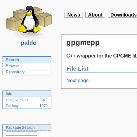
News
About
Downloads
gpgmepp
paldo
C++ wrapper for the GPGME li
Search
Browse
File List
Repository
Next page
Info
Upkg version
1.4.1
Packages
1071
Package Search