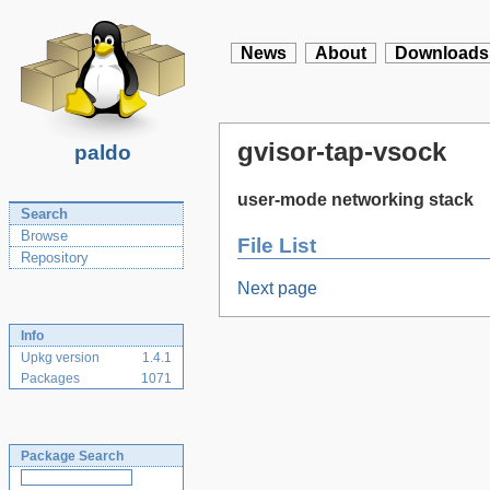
News
About
Downloads
gvisor-tap-vsock
paldo
user-mode networking stack
Search
Browse
File List
Repository
Next page
Info
Upkg version
1.4.1
Packages
1071
Package Search