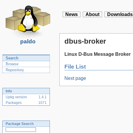
News
About
Downloads
dbus-broker
paldo
Linux D-Bus Message Broker
Search
Browse
File List
Repository
Next page
Info
Upkg version
1.4.1
Packages
1071
Package Search