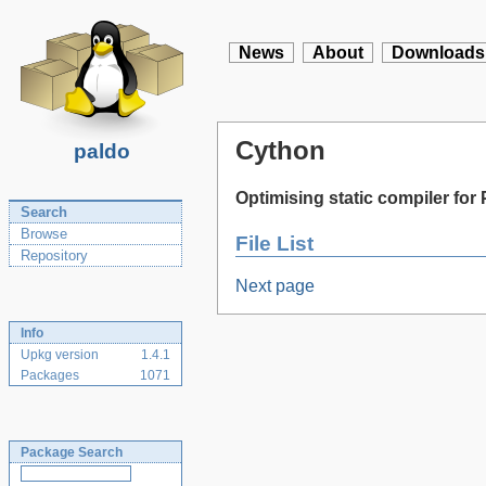
News
About
Downloads
Cython
paldo
Optimising static compiler fo
Search
Browse
File List
Repository
Next page
Info
Upkg version
1.4.1
Packages
1071
Package Search