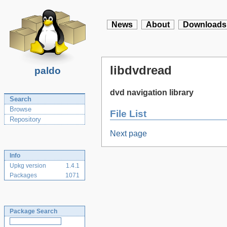
News
About
Downloads
libdvdread
paldo
dvd navigation library
Search
Browse
File List
Repository
Next page
Info
Upkg version
1.4.1
Packages
1071
Package Search