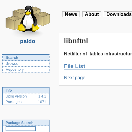
News
About
Downloads
libnftnl
paldo
Netfilter nf_tables infrastructur
Search
Browse
File List
Repository
Next page
Info
Upkg version
1.4.1
Packages
1071
Package Search