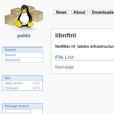
News
About
Downloads
libnftnl
paldo
Netfilter nf_tables infrastructur
Search
Browse
File List
Repository
Next page
Info
Upkg version
1.4.1
Packages
1071
Package Search