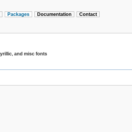
Packages
Documentation
Contact
yrillic, and misc fonts