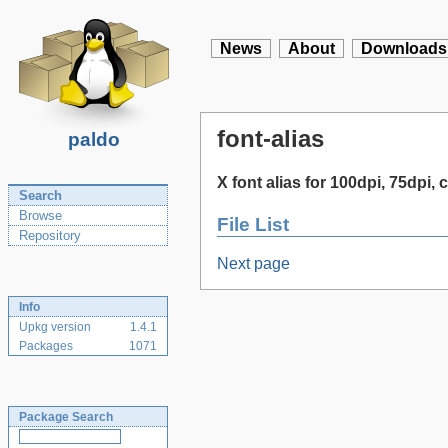
News
About
Downloads
font-alias
paldo
X font alias for 100dpi, 75dpi, c
Search
Browse
File List
Repository
Next page
Info
Upkg version
1.4.1
Packages
1071
Package Search