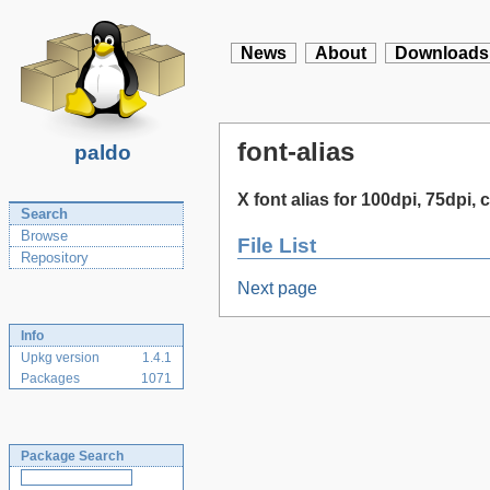
News
About
Downloads
font-alias
paldo
X font alias for 100dpi, 75dpi, c
Search
Browse
File List
Repository
Next page
Info
Upkg version
1.4.1
Packages
1071
Package Search