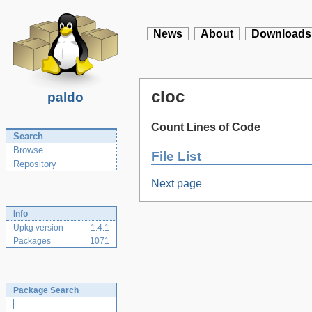
News
About
Downloads
cloc
paldo
Count Lines of Code
Search
Browse
File List
Repository
Next page
Info
Upkg version
1.4.1
Packages
1071
Package Search