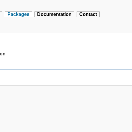
Packages
Documentation
Contact
ion