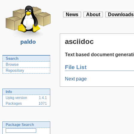
News
About
Downloads
asciidoc
paldo
Text based document generat
Search
Browse
File List
Repository
Next page
Info
Upkg version
1.4.1
Packages
1071
Package Search