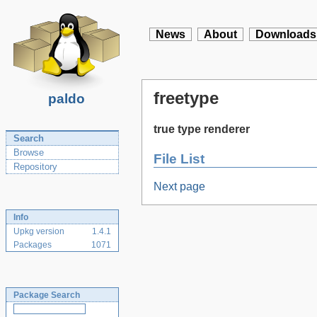
News
About
Downloads
freetype
paldo
true type renderer
Search
Browse
File List
Repository
Next page
Info
Upkg version
1.4.1
Packages
1071
Package Search