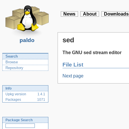
News
About
Downloads
sed
paldo
The GNU sed stream editor
Search
Browse
File List
Repository
Next page
Info
Upkg version
1.4.1
Packages
1071
Package Search