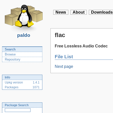
News
About
Downloads
flac
paldo
Free Lossless Audio Codec
Search
Browse
File List
Repository
Next page
Info
Upkg version
1.4.1
Packages
1071
Package Search