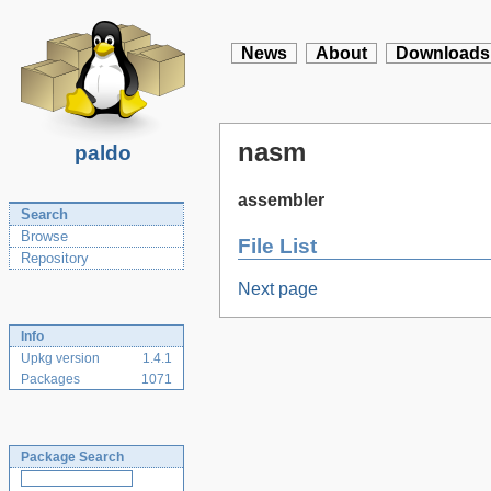
News
About
Downloads
nasm
paldo
assembler
Search
Browse
File List
Repository
Next page
Info
Upkg version
1.4.1
Packages
1071
Package Search