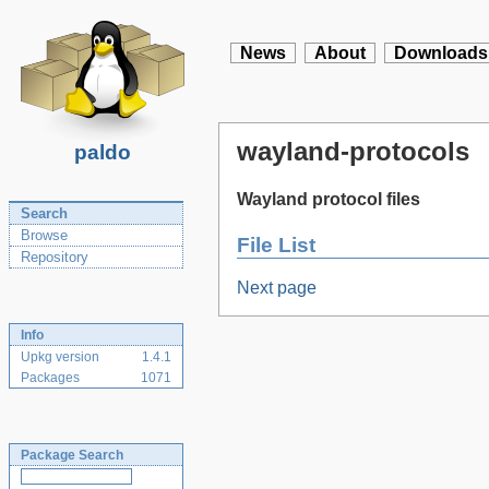
News
About
Downloads
wayland-protocols
paldo
Wayland protocol files
Search
Browse
File List
Repository
Next page
Info
Upkg version
1.4.1
Packages
1071
Package Search