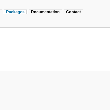
Packages
Documentation
Contact