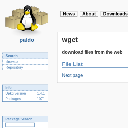
News
About
Downloads
wget
paldo
download files from the web
Search
Browse
File List
Repository
Next page
Info
Upkg version
1.4.1
Packages
1071
Package Search