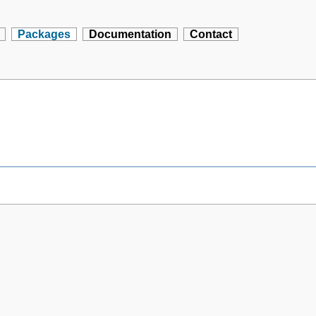
Packages
Documentation
Contact