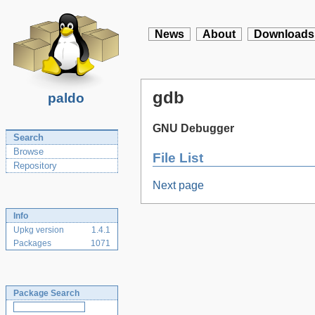
News
About
Downloads
gdb
paldo
GNU Debugger
Search
Browse
File List
Repository
Next page
Info
Upkg version
1.4.1
Packages
1071
Package Search