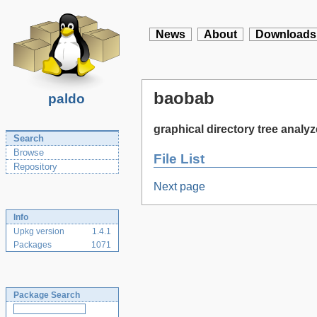
News
About
Downloads
baobab
paldo
graphical directory tree analyz
Search
Browse
File List
Repository
Next page
Info
Upkg version
1.4.1
Packages
1071
Package Search