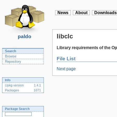
News
About
Downloads
libclc
paldo
Library requirements of the
Search
Browse
File List
Repository
Next page
Info
Upkg version
1.4.1
Packages
1071
Package Search