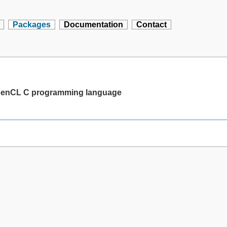
Packages
Documentation
Contact
 OpenCL C programming language