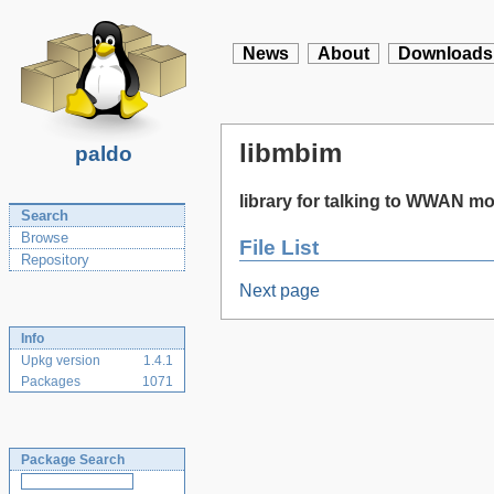
News
About
Downloads
libmbim
paldo
library for talking to WWAN 
Search
Browse
File List
Repository
Next page
Info
Upkg version
1.4.1
Packages
1071
Package Search