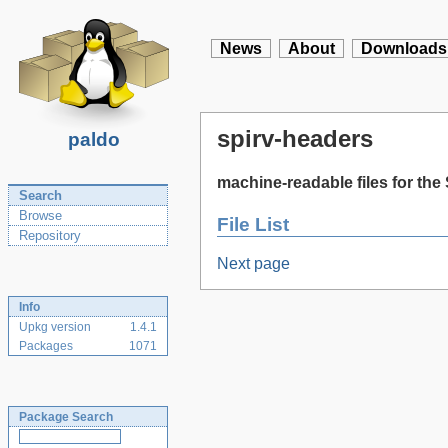
News
About
Downloads
spirv-headers
paldo
machine-readable files for the
Search
Browse
File List
Repository
Next page
Info
Upkg version
1.4.1
Packages
1071
Package Search