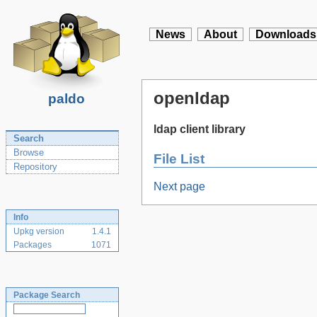
News
About
Downloads
openldap
paldo
ldap client library
Search
Browse
File List
Repository
Next page
Info
Upkg version
1.4.1
Packages
1071
Package Search