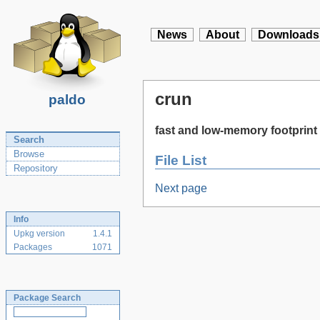
News
About
Downloads
crun
paldo
fast and low-memory footprint 
Search
Browse
File List
Repository
Next page
Info
Upkg version
1.4.1
Packages
1071
Package Search