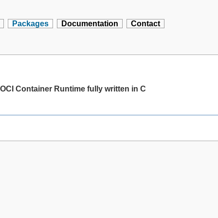
Packages
Documentation
Contact
OCI Container Runtime fully written in C