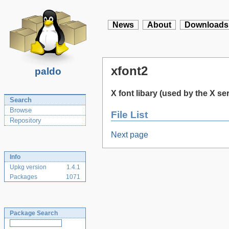
News
About
Downloads
xfont2
paldo
X font libary (used by the X se
Search
Browse
File List
Repository
Next page
Info
Upkg version
1.4.1
Packages
1071
Package Search