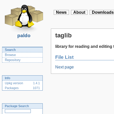
News
About
Downloads
taglib
paldo
library for reading and editin
Search
Browse
File List
Repository
Next page
Info
Upkg version
1.4.1
Packages
1071
Package Search