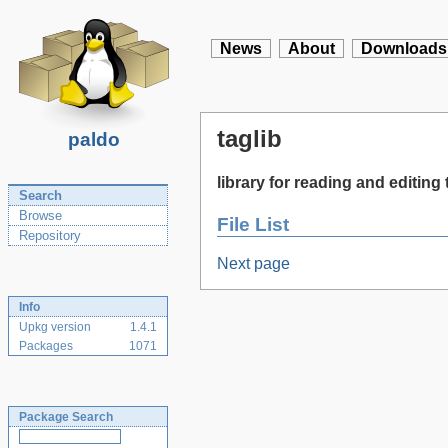
News
About
Downloads
taglib
paldo
library for reading and editin
Search
Browse
File List
Repository
Next page
Info
Upkg version
1.4.1
Packages
1071
Package Search