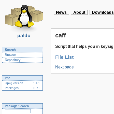
News
About
Downloads
caff
paldo
Script that helps you in keysi
Search
Browse
File List
Repository
Next page
Info
Upkg version
1.4.1
Packages
1071
Package Search