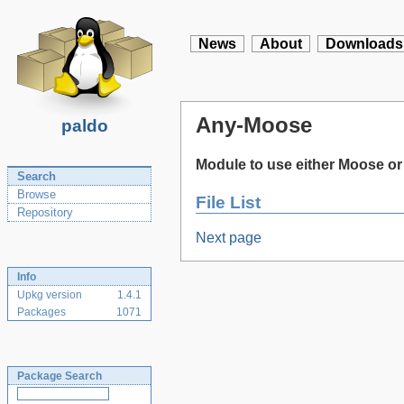
News
About
Downloads
Any-Moose
paldo
Module to use either Moose or
Search
Browse
File List
Repository
Next page
Info
Upkg version
1.4.1
Packages
1071
Package Search