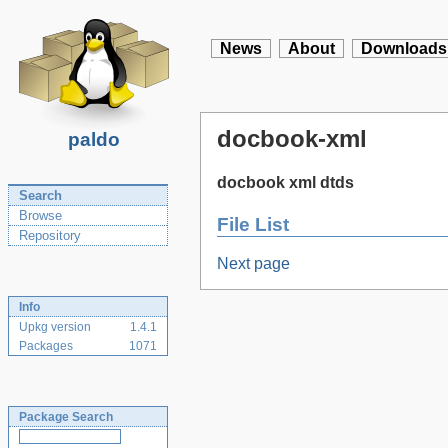
News
About
Downloads
docbook-xml
paldo
docbook xml dtds
Search
Browse
File List
Repository
Next page
Info
Upkg version
1.4.1
Packages
1071
Package Search