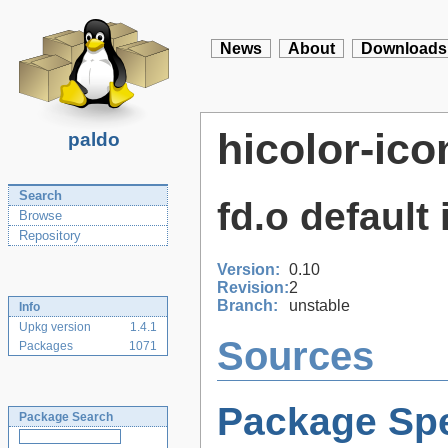
News
About
Downloads
hicolor-ic
paldo
Search
fd.o default
Browse
Repository
Version:
0.10
Revision:
2
Branch:
unstable
Info
Upkg version
1.4.1
Sources
Packages
1071
Package Spe
Package Search