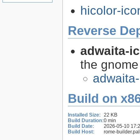
hicolor-ico
Reverse De
adwaita-i
the gnome
adwaita-
Build on x86
Installed Size:
22 KB
Build Duration:
0 min
Build Date:
2026-05-10 17:
Build Host:
rome-builder.pa