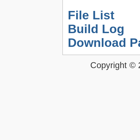
File List
Build Log
Download P
Copyright ©