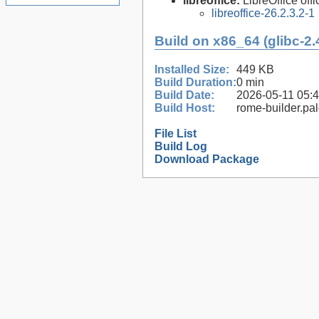
libreoffice:
LibreOffice offi
libreoffice-26.2.3.2-1
Build on x86_64 (glibc-2.
Installed Size:
449 KB
Build Duration:
0 min
Build Date:
2026-05-11 05:
Build Host:
rome-builder.pa
File List
Build Log
Download Package