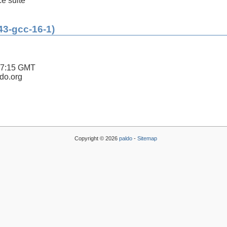
ce suite
43-gcc-16-1)
47:15 GMT
ldo.org
Copyright © 2026
paldo
-
Sitemap