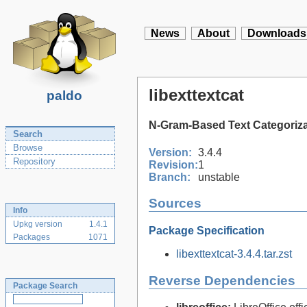
News
About
Downloads
libexttextcat
paldo
N-Gram-Based Text Categorizat
Search
Browse
Version:
3.4.4
Repository
Revision:
1
Branch:
unstable
Sources
Info
Upkg version
1.4.1
Package Specification
Packages
1071
libexttextcat-3.4.4.tar.zst
Reverse Dependencies
Package Search