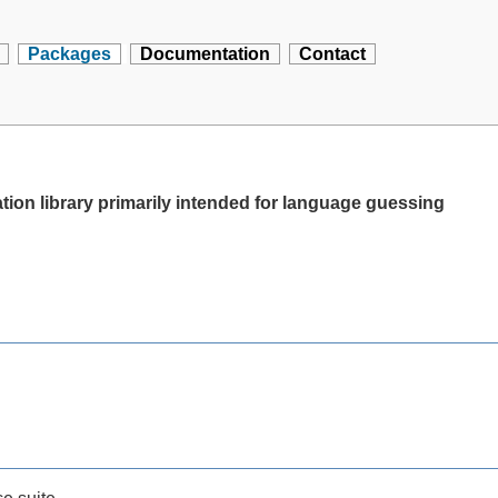
Packages
Documentation
Contact
ion library primarily intended for language guessing