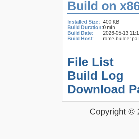
Build on x86
Installed Size:
400 KB
Build Duration:
0 min
Build Date:
2026-05-13 11:
Build Host:
rome-builder.pa
File List
Build Log
Download P
Copyright ©