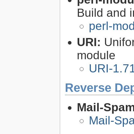
Build and i
perl-mod
URI:
Unifo
module
URI-1.7
Reverse De
Mail-Spa
Mail-Sp