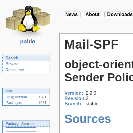
News
About
Downloads
Mail-SPF
paldo
Search
object-orien
Browse
Repository
Sender Poli
Info
Version:
2.9.0
Upkg version
1.4.1
Revision:
2
Packages
1071
Branch:
stable
Sources
Package Search