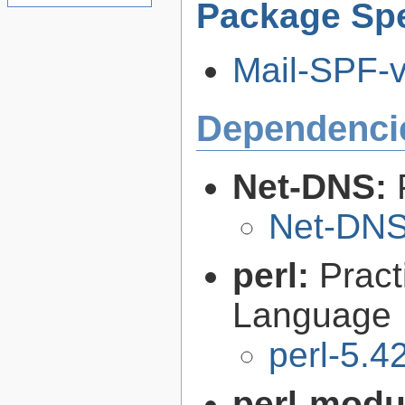
Package Spe
Mail-SPF-v2
Dependenci
Net-DNS:
Net-DNS
perl:
Pract
Language
perl-5.4
perl-modu