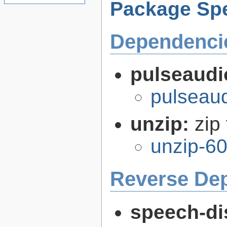
Package Spe
Dependenci
pulseaudi
pulseaud
unzip:
zip 
unzip-60
Reverse De
speech-di