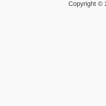
Copyright ©