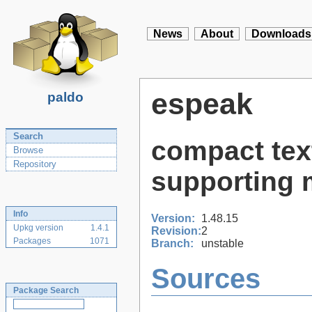
News
About
Downloads
espeak
paldo
Search
compact tex
Browse
Repository
supporting 
Info
Version:
1.48.15
Upkg version
1.4.1
Revision:
2
Packages
1071
Branch:
unstable
Sources
Package Search