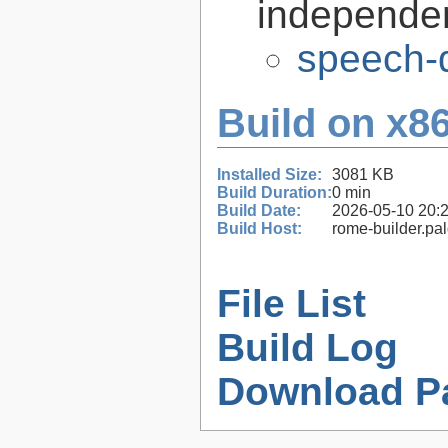
independen
speech-d
Build on x86
Installed Size:
3081 KB
Build Duration:
0 min
Build Date:
2026-05-10 20:
Build Host:
rome-builder.pa
File List
Build Log
Download P