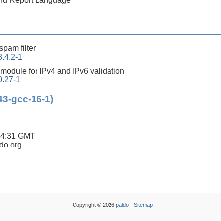
 and Report Language
-spam filter
.4.2-1
 module for IPv4 and IPv6 validation
0.27-1
43-gcc-16-1)
44:31 GMT
ldo.org
Copyright © 2026
paldo
-
Sitemap