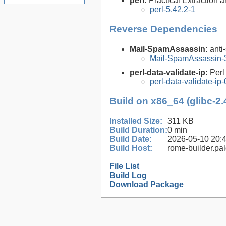
perl:
Practical Extraction
perl-5.42.2-1
Reverse Dependencies
Mail-SpamAssassin:
anti
Mail-SpamAssassin-3
perl-data-validate-ip:
Perl
perl-data-validate-ip-
Build on x86_64 (glibc-2.
Installed Size:
311 KB
Build Duration:
0 min
Build Date:
2026-05-10 20:
Build Host:
rome-builder.pa
File List
Build Log
Download Package