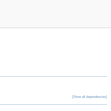
[Show all dependencies]