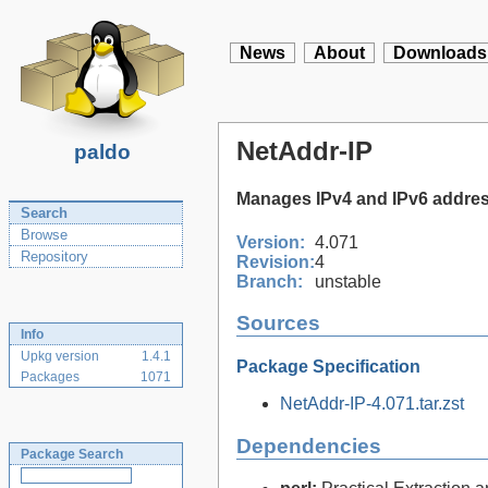
News
About
Downloads
NetAddr-IP
paldo
Manages IPv4 and IPv6 addre
Search
Browse
Version:
4.071
Repository
Revision:
4
Branch:
unstable
Sources
Info
Upkg version
1.4.1
Package Specification
Packages
1071
NetAddr-IP-4.071.tar.zst
Dependencies
Package Search