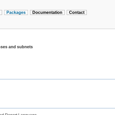
Packages
Documentation
Contact
sses and subnets