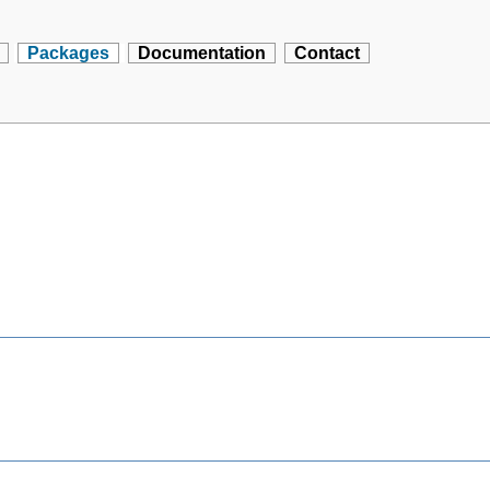
Packages
Documentation
Contact