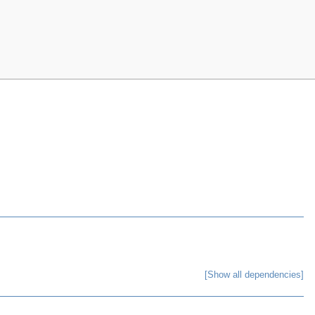
[Show all dependencies]