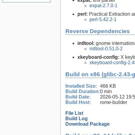
expat:
xml parser
expat-2.7.0-1
perl:
Practical Extraction
perl-5.42.2-1
Reverse Dependencies
intltool:
gnome internationa
intltool-0.51.0-2
xkeyboard-config:
X keyb
xkeyboard-config-2.4
Build on x86 (glibc-2.43-
Installed Size:
466 KB
Build Duration:
0 min
Build Date:
2026-05-12 19:
Build Host:
rome-builder
File List
Build Log
Download Package