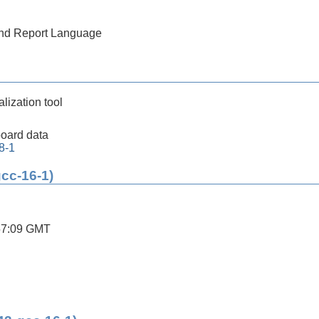
 and Report Language
lization tool
oard data
8-1
gcc-16-1)
57:09 GMT