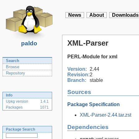
News
About
Downloads
XML-Parser
paldo
PERL-Module for xml
Search
Browse
Version:
2.44
Repository
Revision:
2
Branch:
stable
Sources
Info
Upkg version
1.4.1
Package Specification
Packages
1071
XML-Parser-2.44.tar.zst
Dependencies
Package Search