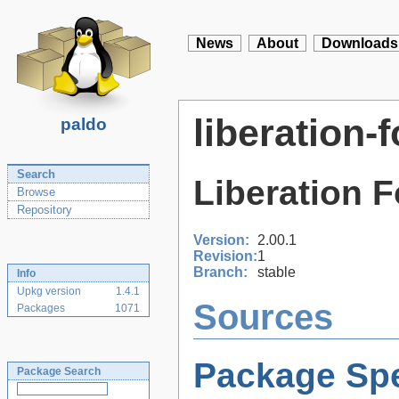
News
About
Downloads
liberation-f
paldo
Search
Liberation F
Browse
Repository
Version:
2.00.1
Revision:
1
Branch:
stable
Info
Upkg version
1.4.1
Sources
Packages
1071
Package Spe
Package Search