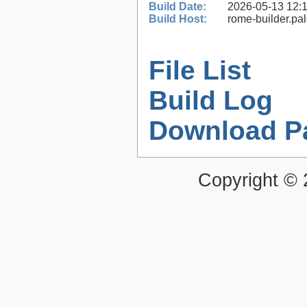
Build Date:
2026-05-13 12:
Build Host:
rome-builder.pa
File List
Build Log
Download P
Copyright ©