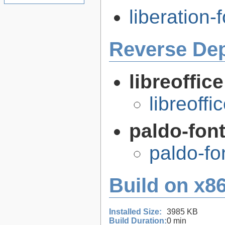
liberation-f
Reverse De
libreoffic
libreoffi
paldo-fon
paldo-f
Build on x86
Installed Size:
3985 KB
Build Duration:
0 min