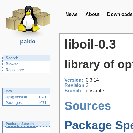
News
About
Downloads
liboil-0.3
paldo
Search
library of o
Browse
Repository
Version:
0.3.14
Revision:
2
Branch:
unstable
Info
Upkg version
1.4.1
Sources
Packages
1071
Package Spe
Package Search