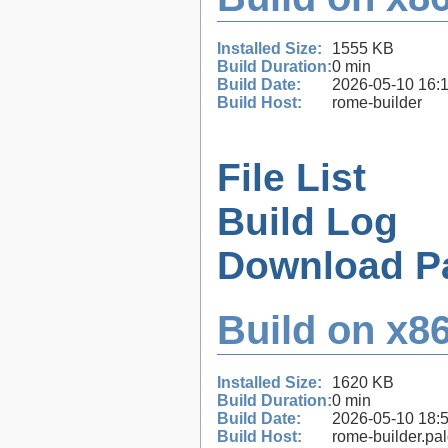
Installed Size:
1555 KB
Build Duration:
0 min
Build Date:
2026-05-10 16:
Build Host:
rome-builder
File List
Build Log
Download P
Build on x86
Installed Size:
1620 KB
Build Duration:
0 min
Build Date:
2026-05-10 18:
Build Host:
rome-builder.pa