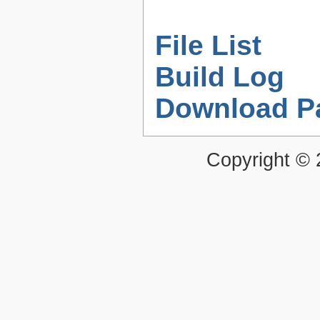
File List
Build Log
Download P
Copyright ©