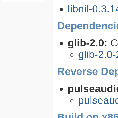
liboil-0.3.1
Dependenci
glib-2.0:
G
glib-2.0
Reverse De
pulseaudi
pulseaud
Build on x86