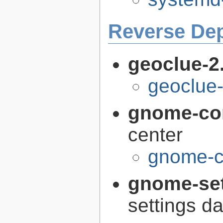
Reverse De
geoclue-2
geoclue-
gnome-con
center
gnome-co
gnome-se
settings 