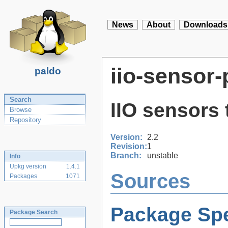
News
About
Downloads
iio-sensor-
paldo
Search
IIO sensors
Browse
Repository
Version:
2.2
Revision:
1
Branch:
unstable
Info
Upkg version
1.4.1
Sources
Packages
1071
Package Spe
Package Search