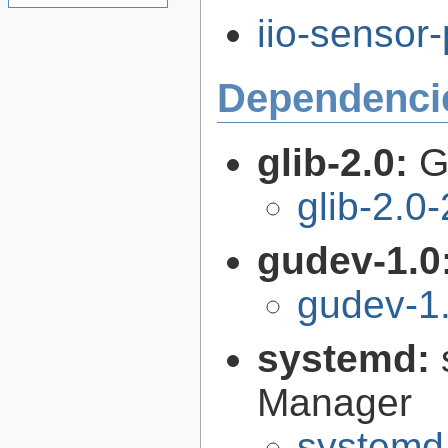
iio-sensor-
Dependenci
glib-2.0:
G
glib-2.0
gudev-1.0
gudev-1
systemd:
Manager
systemd