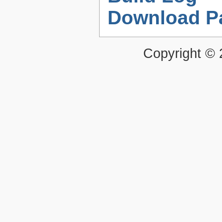
Download P
Copyright ©