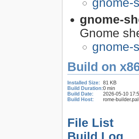
gnome-s
gnome-sh
Gnome she
gnome-s
Build on x86
Installed Size:
81 KB
Build Duration:
0 min
Build Date:
2026-05-10 17:
Build Host:
rome-builder.pa
File List
Build Log