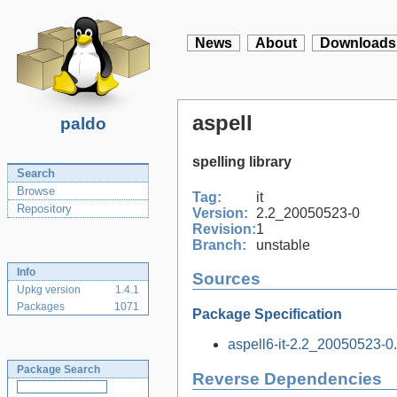
News
About
Downloads
aspell
paldo
spelling library
Search
Browse
Tag:
it
Repository
Version:
2.2_20050523-0
Revision:
1
Branch:
unstable
Info
Sources
Upkg version
1.4.1
Packages
1071
Package Specification
aspell6-it-2.2_20050523-0.t
Package Search
Reverse Dependencies