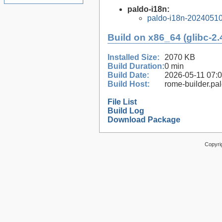
paldo-i18n:
paldo-i18n-2024051
Build on x86_64 (glibc-2.
Installed Size:
2070 KB
Build Duration:
0 min
Build Date:
2026-05-11 07:
Build Host:
rome-builder.pa
File List
Build Log
Download Package
Copyri