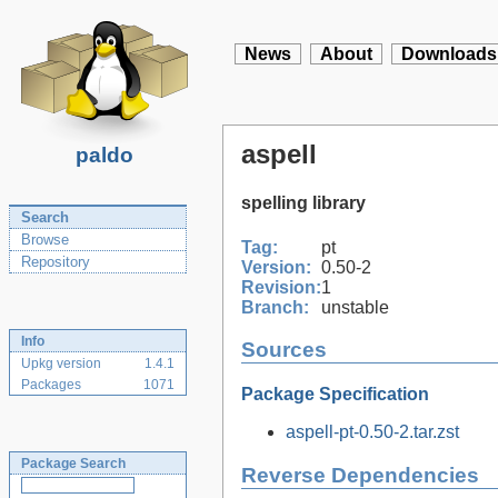
News
About
Downloads
aspell
paldo
spelling library
Search
Browse
Tag:
pt
Repository
Version:
0.50-2
Revision:
1
Branch:
unstable
Info
Sources
Upkg version
1.4.1
Packages
1071
Package Specification
aspell-pt-0.50-2.tar.zst
Package Search
Reverse Dependencies