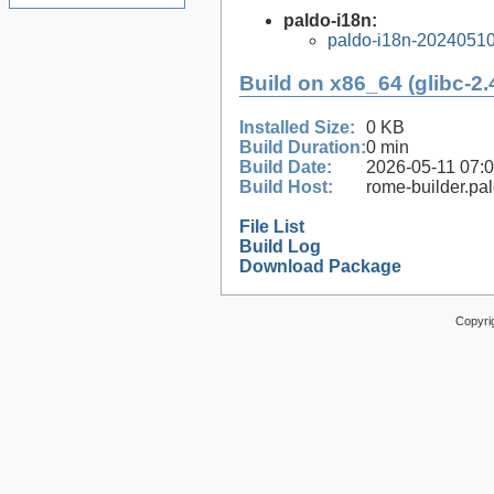
paldo-i18n:
paldo-i18n-2024051
Build on x86_64 (glibc-2.
Installed Size:
0 KB
Build Duration:
0 min
Build Date:
2026-05-11 07:
Build Host:
rome-builder.pa
File List
Build Log
Download Package
Copyri