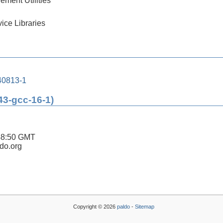
ment Utilities
ice Libraries
240813-1
43-gcc-16-1)
48:50 GMT
ldo.org
Copyright © 2026
paldo
-
Sitemap