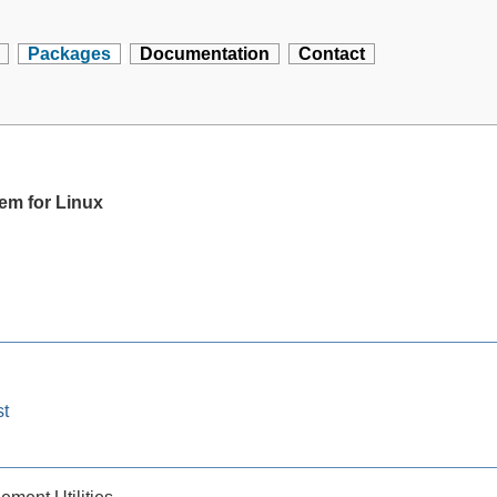
Packages
Documentation
Contact
tem for Linux
st