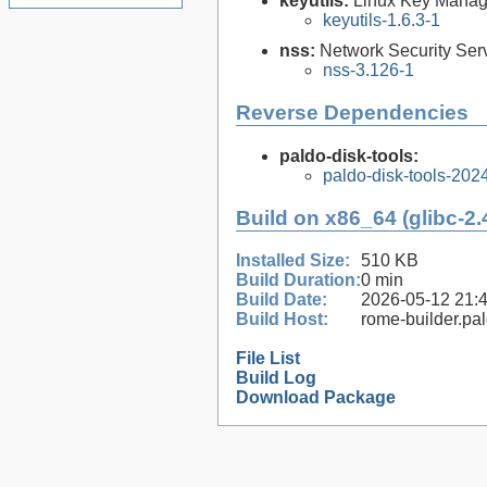
keyutils:
Linux Key Manage
keyutils-1.6.3-1
nss:
Network Security Serv
nss-3.126-1
Reverse Dependencies
paldo-disk-tools:
paldo-disk-tools-20
Build on x86_64 (glibc-2.
Installed Size:
510 KB
Build Duration:
0 min
Build Date:
2026-05-12 21:
Build Host:
rome-builder.pa
File List
Build Log
Download Package