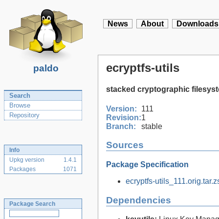
News
About
Downloads
ecryptfs-utils
paldo
stacked cryptographic filesys
Search
Browse
Version:
111
Repository
Revision:
1
Branch:
stable
Sources
Info
Upkg version
1.4.1
Package Specification
Packages
1071
ecryptfs-utils_111.orig.tar.z
Dependencies
Package Search