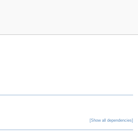
[Show all dependencies]