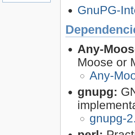
GnuPG-Inte
Dependenci
Any-Moos
Moose or M
Any-Moo
gnupg:
GN
implementa
gnupg-2
perl:
Pract