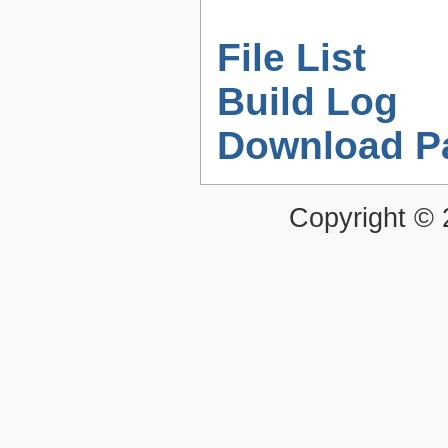
File List
Build Log
Download P
Copyright ©