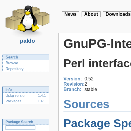
News
About
Downloads
GnuPG-Inte
paldo
Search
Perl interfa
Browse
Repository
Version:
0.52
Revision:
2
Branch:
stable
Info
Upkg version
1.4.1
Sources
Packages
1071
Package Spe
Package Search