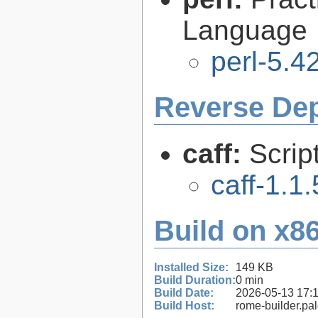
Language
perl-5.4
Reverse De
caff:
Scrip
caff-1.1.
Build on x86
Installed Size:
149 KB
Build Duration:
0 min
Build Date:
2026-05-13 17:
Build Host:
rome-builder.pa