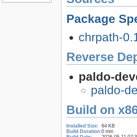
Package Spe
chrpath-0.1
Reverse De
paldo-dev
paldo-d
Build on x86
Installed Size:
64 KB
Build Duration:
0 min
Build Date:
2026-05-11 07: