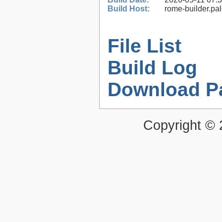
Build Host:
rome-builder.pa
File List
Build Log
Download P
Copyright ©