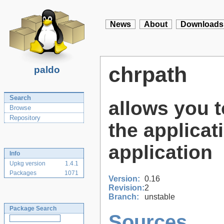
News
About
Downloads
chrpath
paldo
Search
allows you 
Browse
Repository
the applicati
application
Info
Upkg version
1.4.1
Packages
1071
Version:
0.16
Revision:
2
Branch:
unstable
Package Search
Sources